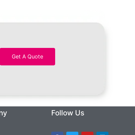
Get A Quote
ny
Follow Us