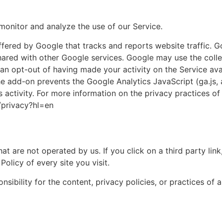
monitor and analyze the use of our Service.
ffered by Google that tracks and reports website traffic. G
shared with other Google services. Google may use the coll
an opt-out of having made your activity on the Service avai
add-on prevents the Google Analytics JavaScript (ga.js, an
s activity. For more information on the privacy practices of
/privacy?hl=en
at are not operated by us. If you click on a third party link, 
olicy of every site you visit.
bility for the content, privacy policies, or practices of an