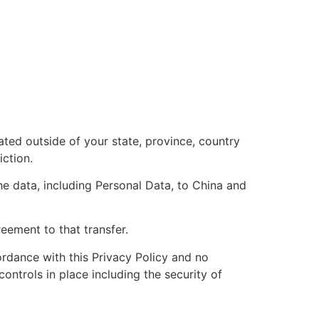
ted outside of your state, province, country
iction.
he data, including Personal Data, to China and
eement to that transfer.
ordance with this Privacy Policy and no
ontrols in place including the security of