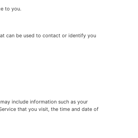
ce to you.
hat can be used to contact or identify you
 may include information such as your
ervice that you visit, the time and date of