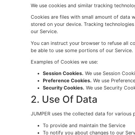
We use cookies and similar tracking technolog
Cookies are files with small amount of data 
stored on your device. Tracking technologies
our Service.
You can instruct your browser to refuse all c
be able to use some portions of our Service.
Examples of Cookies we use:
Session Cookies.
We use Session Cookie
Preference Cookies.
We use Preference
Security Cookies.
We use Security Cooki
2. Use Of Data
JUMPER uses the collected data for various 
To provide and maintain the Service
To notify you about changes to our Ser