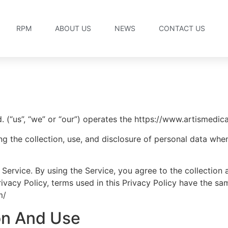
RPM
ABOUT US
NEWS
CONTACT US
(“us”, “we” or “our”) operates the https://www.artismedical
ng the collection, use, and disclosure of personal data wh
Service. By using the Service, you agree to the collection 
 Privacy Policy, terms used in this Privacy Policy have the 
m/
ion And Use