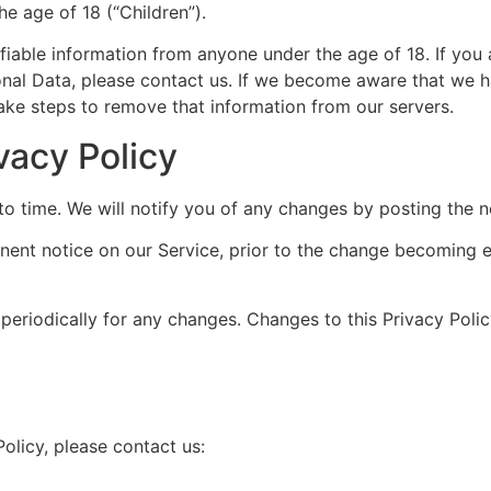
e age of 18 (“Children”).
fiable information from anyone under the age of 18. If you
onal Data, please contact us. If we become aware that we h
take steps to remove that information from our servers.
vacy Policy
o time. We will notify you of any changes by posting the n
nent notice on our Service, prior to the change becoming e
 periodically for any changes. Changes to this Privacy Poli
olicy, please contact us: