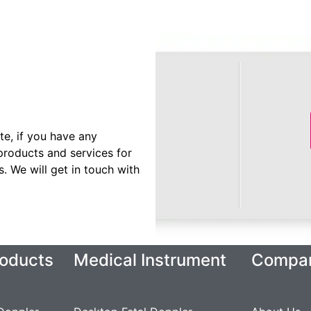
te, if you have any
products and services for
 We will get in touch with
oducts
Medical Instrument
Compa