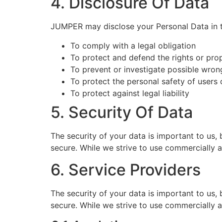
4. Disclosure Of Data
JUMPER may disclose your Personal Data in th
To comply with a legal obligation
To protect and defend the rights or pr
To prevent or investigate possible wron
To protect the personal safety of users 
To protect against legal liability
5. Security Of Data
The security of your data is important to us,
secure. While we strive to use commercially 
6. Service Providers
The security of your data is important to us,
secure. While we strive to use commercially 