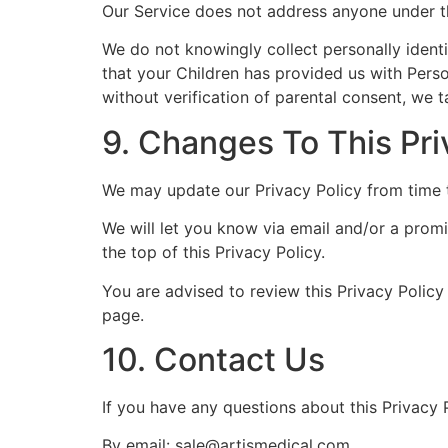
Our Service does not address anyone under th
We do not knowingly collect personally identi
that your Children has provided us with Pers
without verification of parental consent, we 
9. Changes To This Pri
We may update our Privacy Policy from time t
We will let you know via email and/or a promi
the top of this Privacy Policy.
You are advised to review this Privacy Policy
page.
10. Contact Us
If you have any questions about this Privacy P
By email: sale@artismedical.com