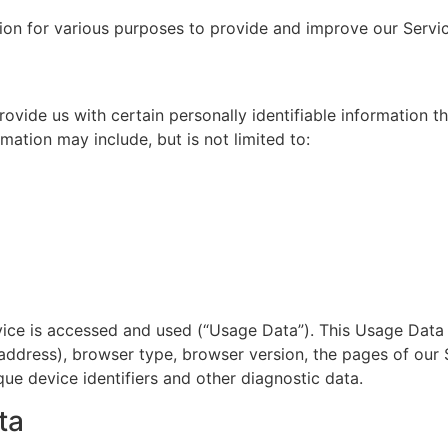
tion for various purposes to provide and improve our Servi
ovide us with certain personally identifiable information t
rmation may include, but is not limited to:
vice is accessed and used (“Usage Data”). This Usage Data
 address), browser type, browser version, the pages of our S
que device identifiers and other diagnostic data.
ta