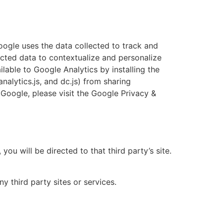
oogle uses the data collected to track and
ected data to contextualize and personalize
lable to Google Analytics by installing the
alytics.js, and dc.js) from sharing
 Google, please visit the Google Privacy &
you will be directed to that third party’s site.
y third party sites or services.