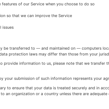
ve features of our Service when you choose to do so
tion so that we can improve the Service
l issues
ay be transferred to — and maintained on — computers loca
data protection laws may differ than those from your jurisd
o provide information to us, please note that we transfer t
by your submission of such information represents your agr
ry to ensure that your data is treated securely and in acc
 to an organization or a country unless there are adequate c