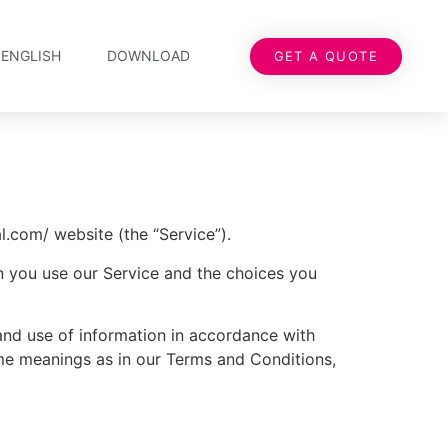
ENGLISH
DOWNLOAD
GET A QUOTE
.com/ website (the “Service”).
en you use our Service and the choices you
and use of information in accordance with
same meanings as in our Terms and Conditions,