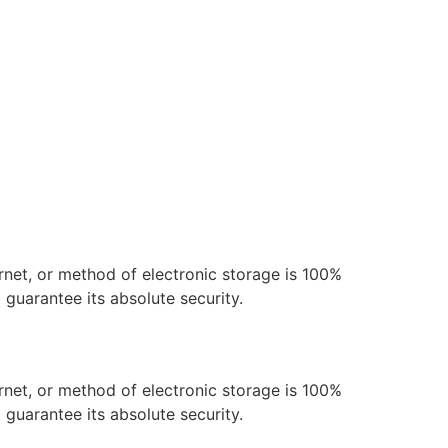
rnet, or method of electronic storage is 100%
guarantee its absolute security.
rnet, or method of electronic storage is 100%
guarantee its absolute security.