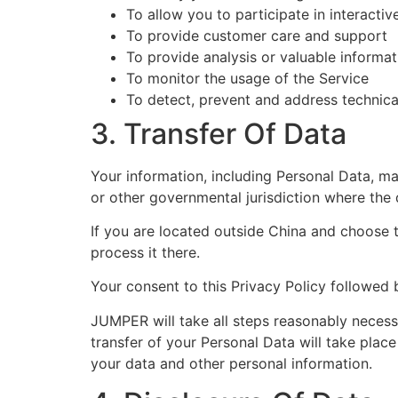
To allow you to participate in interacti
To provide customer care and support
To provide analysis or valuable informa
To monitor the usage of the Service
To detect, prevent and address technica
3. Transfer Of Data
Your information, including Personal Data, m
or other governmental jurisdiction where the 
If you are located outside China and choose t
process it there.
Your consent to this Privacy Policy followed 
JUMPER will take all steps reasonably necessa
transfer of your Personal Data will take place
your data and other personal information.