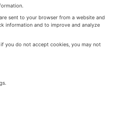
formation.
 are sent to your browser from a website and
ack information and to improve and analyze
, if you do not accept cookies, you may not
gs.