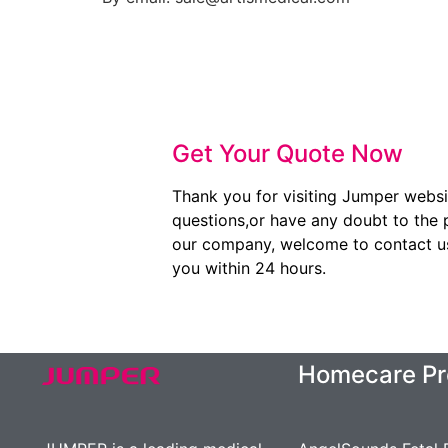
Get Your Quote Now
Thank you for visiting Jumper websi
questions,or have any doubt to the 
our company, welcome to contact us.
you within 24 hours.
Homecare Pr