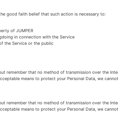
e good faith belief that such action is necessary to:
operty of JUMPER
gdoing in connection with the Service
of the Service or the public
 but remember that no method of transmission over the Inte
acceptable means to protect your Personal Data, we cannot 
 but remember that no method of transmission over the Inte
acceptable means to protect your Personal Data, we cannot 