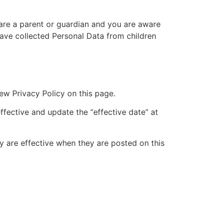
 are a parent or guardian and you are aware
ave collected Personal Data from children
ew Privacy Policy on this page.
ffective and update the “effective date” at
cy are effective when they are posted on this