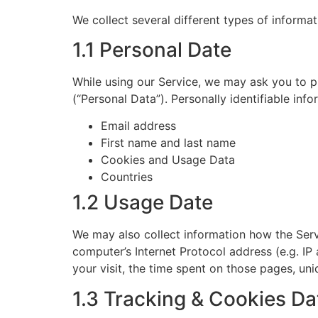
We collect several different types of informa
1.1 Personal Date
While using our Service, we may ask you to pr
(“Personal Data”). Personally identifiable info
Email address
First name and last name
Cookies and Usage Data
Countries
1.2 Usage Date
We may also collect information how the Ser
computer’s Internet Protocol address (e.g. IP
your visit, the time spent on those pages, uni
1.3 Tracking & Cookies Da