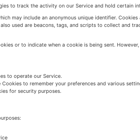
ies to track the activity on our Service and hold certain in
which may include an anonymous unique identifier. Cookies
 also used are beacons, tags, and scripts to collect and tr
ookies or to indicate when a cookie is being sent. However
s to operate our Service.
 Cookies to remember your preferences and various settin
es for security purposes.
purposes:
vice