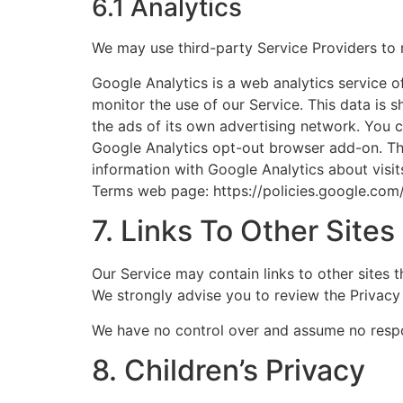
6.1 Analytics
We may use third-party Service Providers to 
Google Analytics is a web analytics service o
monitor the use of our Service. This data is 
the ads of its own advertising network. You c
Google Analytics opt-out browser add-on. The 
information with Google Analytics about visit
Terms web page: https://policies.google.com
7. Links To Other Sites
Our Service may contain links to other sites th
We strongly advise you to review the Privacy P
We have no control over and assume no responsi
8. Children’s Privacy