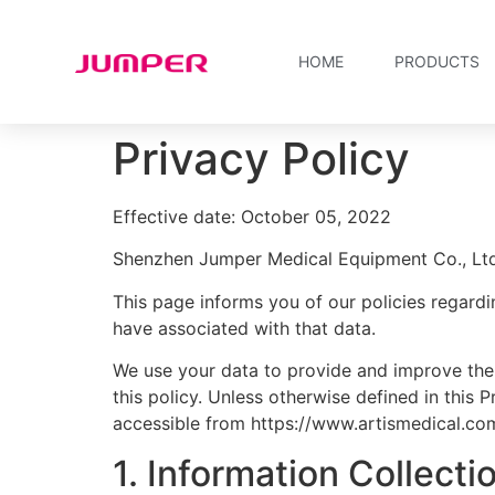
HOME
PRODUCTS
Privacy Policy
Effective date: October 05, 2022
Shenzhen Jumper Medical Equipment Co., Ltd. 
This page informs you of our policies regardi
have associated with that data.
We use your data to provide and improve the 
this policy. Unless otherwise defined in this
accessible from https://www.artismedical.co
1. Information Collect