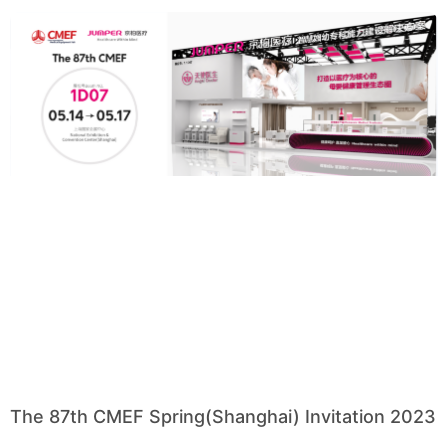
The 87th CMEF Spring(Shanghai) Invitation 2023