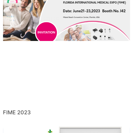
FIME 2023