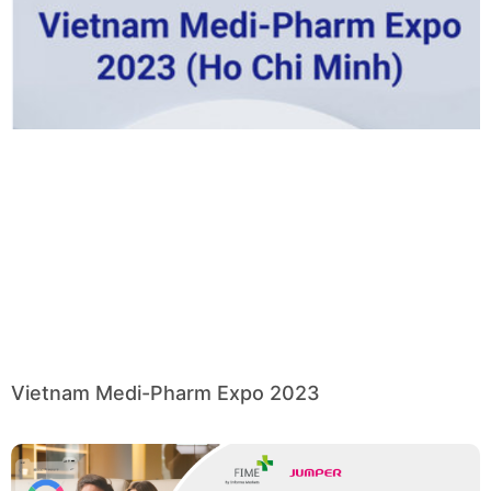
Vietnam Medi-Pharm Expo 2023