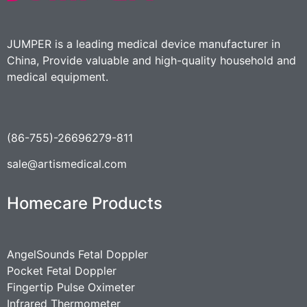
JUMPER is a leading medical device manufacturer in
China, Provide valuable and high-quality household and
medical equipment.
(86-755)-26696279-811
sale@artismedical.com
Homecare Products
AngelSounds Fetal Doppler
Pocket Fetal Doppler
Fingertip Pulse Oximeter
Infrared Thermometer