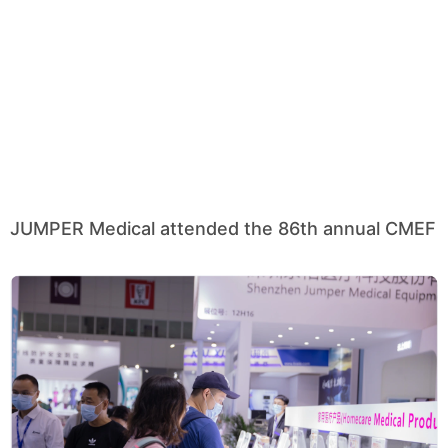
JUMPER Medical attended the 86th annual CMEF