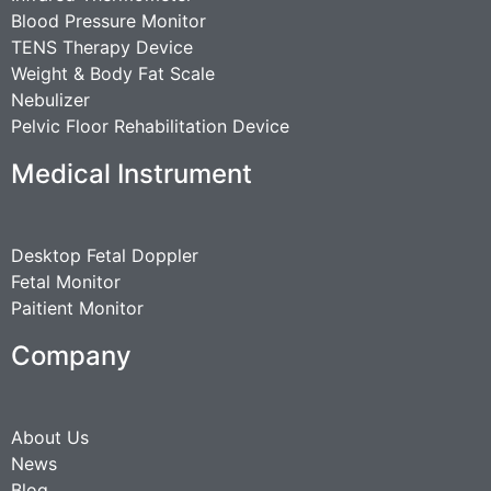
Blood Pressure Monitor
TENS Therapy Device
Weight & Body Fat Scale
Nebulizer
Pelvic Floor Rehabilitation Device
Medical Instrument
Desktop Fetal Doppler
Fetal Monitor
Paitient Monitor
Company
About Us
News
Blog