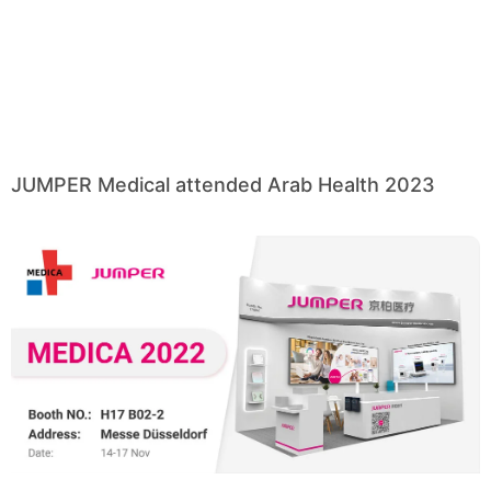
JUMPER Medical attended Arab Health 2023