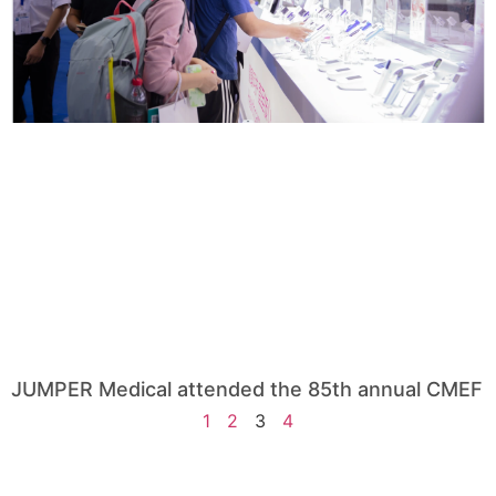
JUMPER Medical attended the 85th annual CMEF
1
2
3
4