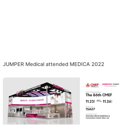
JUMPER Medical attended MEDICA 2022