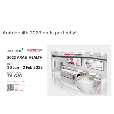
Arab Health 2023 ends perfectly!