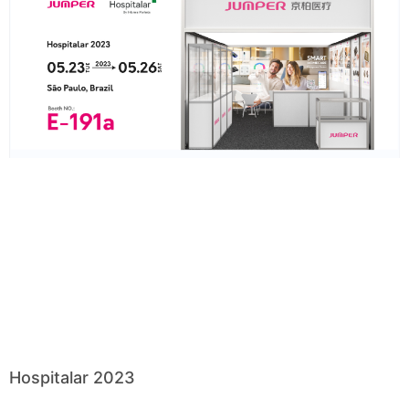
Hospitalar 2023