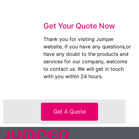
Get Your Quote Now
Thank you for visiting Jumper
website, if you have any questions,or
have any doubt to the products and
services for our company, welcome
to contact us. We will get in touch
with you within 24 hours.
Get A Quote